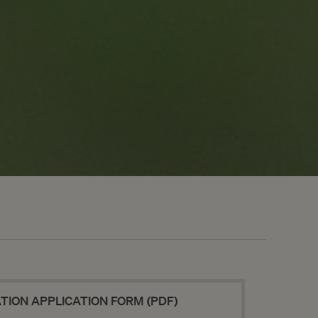
NEWSLETTER
SEND
ION APPLICATION FORM (PDF)