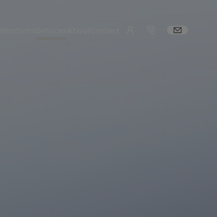
tructions
Services
About
Contact