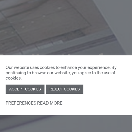
Application for
Our website uses cookies to enhance your experience. By
continuing to browse our website, you agree to the use of
cookies.
ACCEPT COOKIES
REJECT COOKIES
PREFERENCES
READ MORE