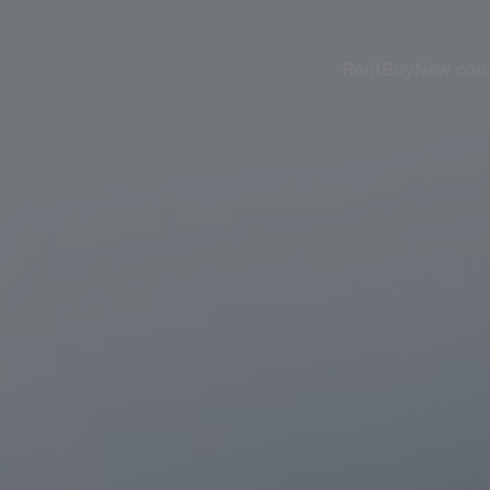
Rent
Buy
New cons