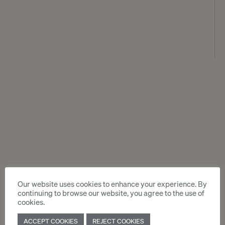
Our website uses cookies to enhance your experience. By
continuing to browse our website, you agree to the use of
cookies.
ACCEPT COOKIES
REJECT COOKIES