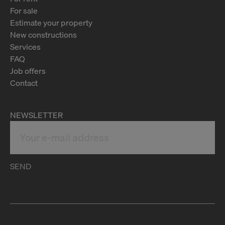
For sale
Estimate your property
New constructions
Services
FAQ
Job offers
Contact
NEWSLETTER
SEND