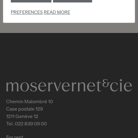
PREFERENCES
READ MORE
Chemin Malombré 10
Case postale 129
1211 Genève 12
Tel. 022 839 09 00
For rent