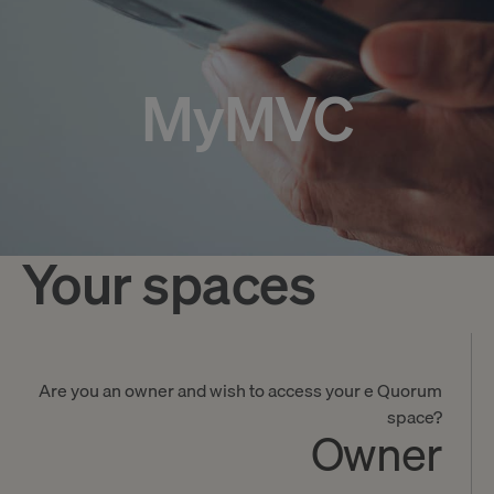
MyMVC
Your spaces
Are you an owner and wish to access your e Quorum
space?
Owner