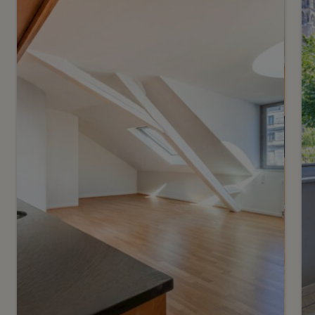
A stunning panoramic view
in the heart of Lausanne
Lausanne
2
m