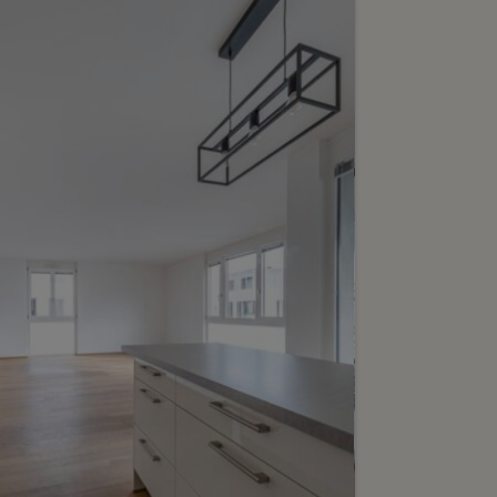
6
6’700’000.-
eptional duplex
rtment in the "Clarté"
lding
-Vives
2
m