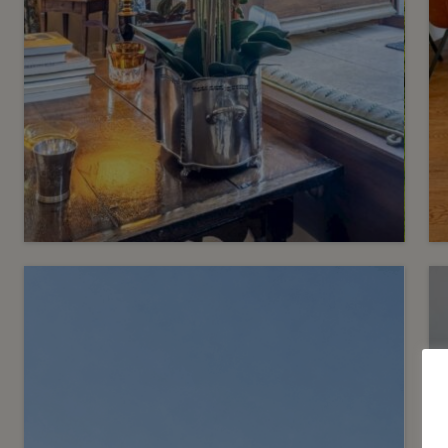
5
CHF 2’190’000.-
A stylish duplex flat in a
historic building
Satigny