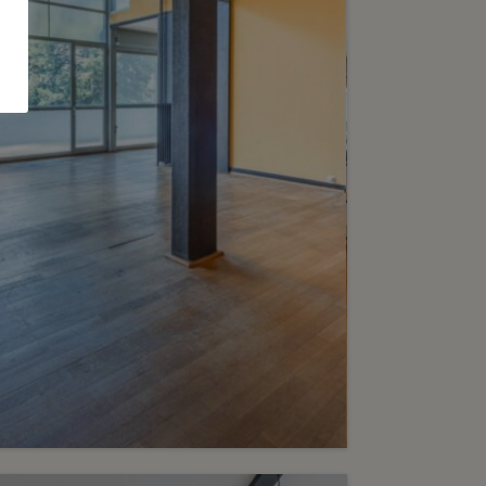
e-Bougeries
2
m