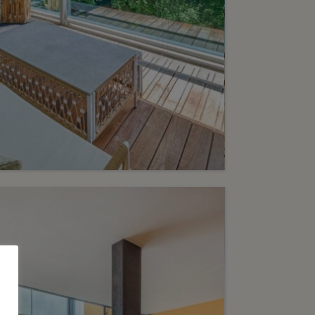
6
2’650’000.-
exceptional pied-à-terre
the heart of a luxury
idential complex