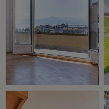
3
CHF 950’000.-