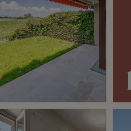
3
CHF 1’050’000.-