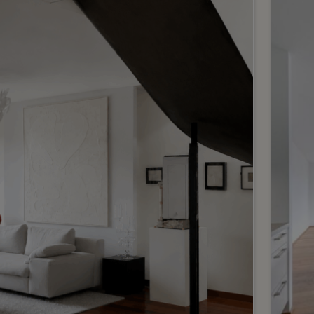
6
CHF 2’980’000.-
CHF 
A magnificent new flat in an
Exc
ideal location
apa
bui
Vandoeuvres
Eaux
2
m