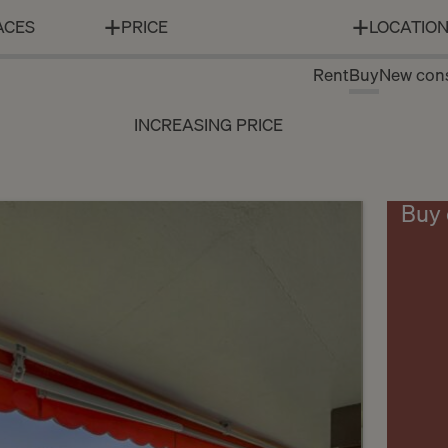
ACES
PRICE
LOCATIO
Rent
Buy
New cons
INCREASING PRICE
Buy 