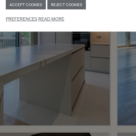
ACCEPT COOKIES
REJECT COOKIES
Genève
Chên
PREFERENCES
READ MORE
2
m