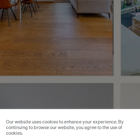
6
CHF 2’490’000.-
CHF 
A bright, contemporary
An 
Our website uses cookies to enhance your experience. By
penthouse with a large
in 
continuing to browse our website, you agree to the use of
cookies.
terrace
res