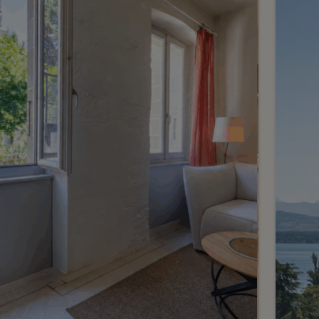
renovated 3-room
apartment with garden
Meinier
2
m