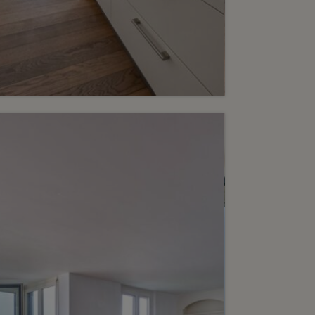
eserved
6
dern 4-room apartment
h loggia
inge
2
m