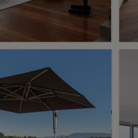
R
1
mo
Price on request
wit
Confidential – Exceptional
spaces and a private
Pupl
rooftop
Chêne-Bougeries
2
m