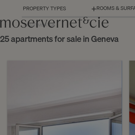
ROOMS & SURF
APARTMENTS
25 apartments for sale in Geneva