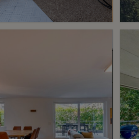
3
CHF 1’450’000.-
CHF 1
A rare property in the centre
Fam
of Lausanne
vie
Centre
Verso
2
m