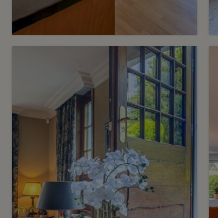
6
CHF 1’350’000.-
Privileged address a stone's
throw from the lake
Eaux-Vives
2
m