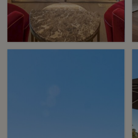
3
CHF 7’900’000.-
Exceptional penthouse in
the heart of a green setting
Conches
2
m