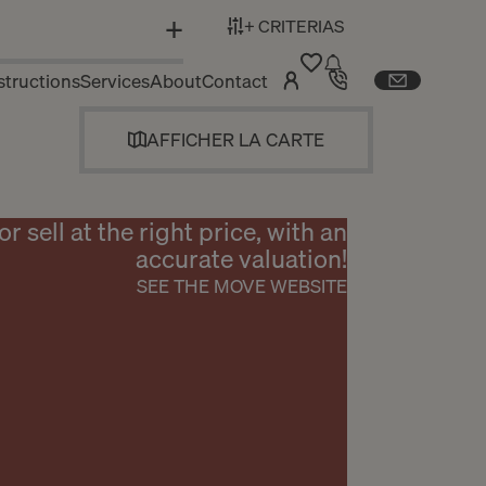
+ CRITERIAS
N
tructions
Services
About
Contact
AFFICHER LA CARTE
or sell at the right price, with an
accurate valuation!
SEE THE MOVE WEBSITE