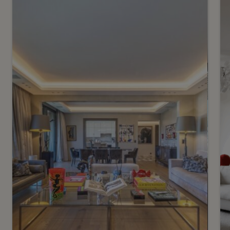
1
CHF 2’700’000.-
Confidential – Stunning
triplex in the heart of the
vineyards
2
m