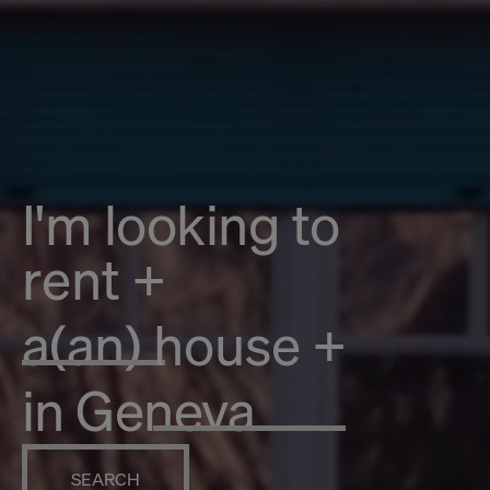
I'm looking to
rent
+
a(an)
house
+
in Geneva
SEARCH