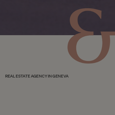
REAL ESTATE AGENCY IN GENEVA