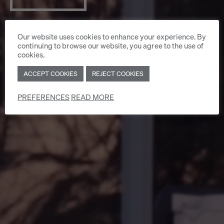
Our website uses cookies to enhance your experience. By
continuing to browse our website, you agree to the use of
cookies.
ACCEPT COOKIES
REJECT COOKIES
PREFERENCES
READ MORE