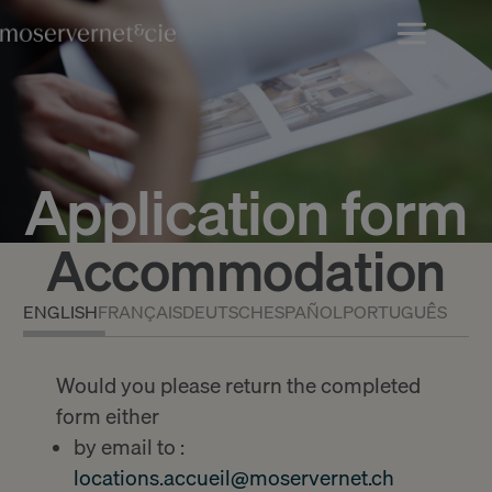
Application form
Accommodation
ENGLISH
FRANÇAIS
DEUTSCH
ESPAÑOL
PORTUGUÊS
Would you please return the completed
form either
by email to :
locations.accueil@moservernet.ch