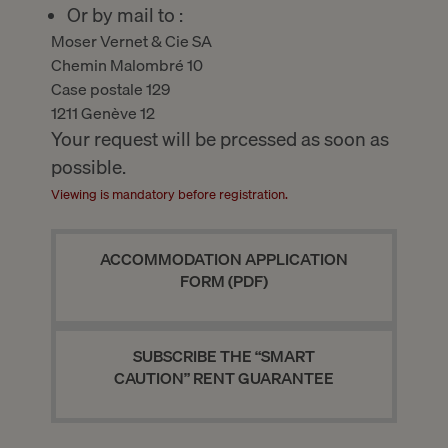
Or by mail to :
Moser Vernet & Cie SA
Chemin Malombré 10
Case postale 129
1211 Genève 12
Your request will be prcessed as soon as
possible.
Viewing is mandatory before registration.
ACCOMMODATION APPLICATION
FORM (PDF)
SUBSCRIBE THE “SMART
CAUTION” RENT GUARANTEE