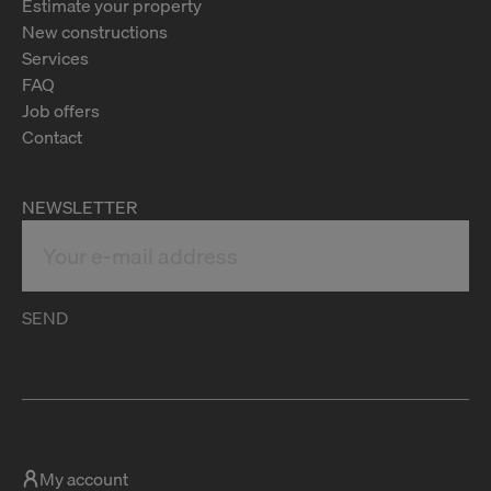
Estimate your property
New constructions
Services
FAQ
Job offers
Contact
NEWSLETTER
SEND
My account