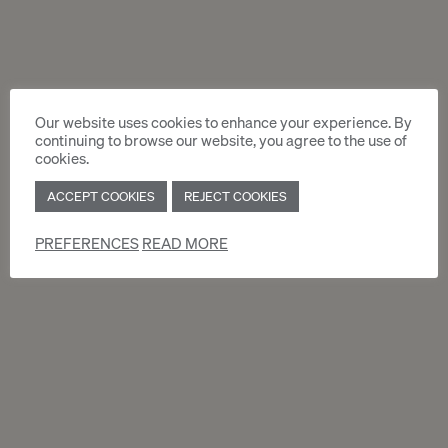
by email to :
locations.accueil@moservernet.ch
Or by mail to :
Moser Vernet & Cie SA
Chemin Malombré 10
Our website uses cookies to enhance your experience. By
Case postale 129
continuing to browse our website, you agree to the use of
1211 Genève 12
cookies.
Your request will be prcessed as soon as
ACCEPT COOKIES
REJECT COOKIES
possible.
Viewing is mendatory before registration.
PREFERENCES
READ MORE
ACCOMMODATION APPLICATION
FORM (PDF)