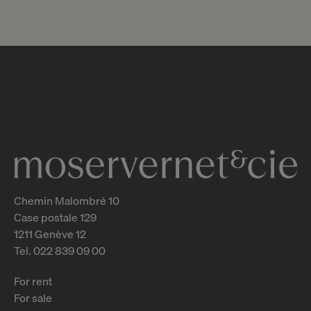
Chemin Malombré 10
Case postale 129
1211 Genève 12
Tel. 022 839 09 00
For rent
For sale