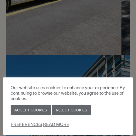
3
CHF 150.- / month
Rue de Vermont 12 - 18
Our website uses cookies to enhance your experience. By
continuing to browse our website, you agree to the use of
Genève
cookies.
ACCEPT COOKIES
REJECT COOKIES
2
m
PREFERENCES
READ MORE