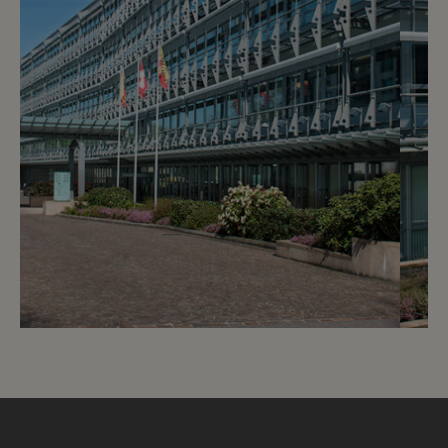
7
CHF 180.- / month
Avenue Giuseppe-Motta - LNCA