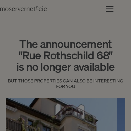
The announcement
"Rue Rothschild 68"
is no longer available
BUT THOSE PROPERTIES CAN ALSO BE INTERESTING
FOR YOU