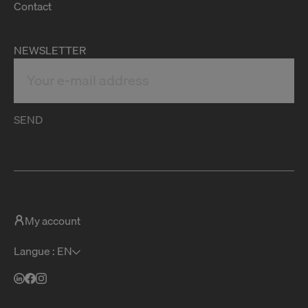
Contact
NEWSLETTER
SEND
My account
Langue : EN