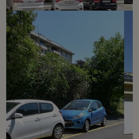
3
CHF 180.- / month
Avenue De-Luserna 34
Genève
2
m