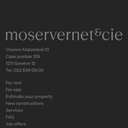
31 - 37
Genève
2
m
Chemin Malombré 10
Case postale 129
1211 Genève 12
Tel. 022 839 09 00
For rent
For sale
Estimate your property
New constructions
Services
FAQ
Job offers