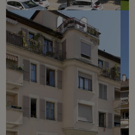
4
CHF 130.- / month
Chemin Taverney 13 - 17
Le Grand-Saconnex
2
m