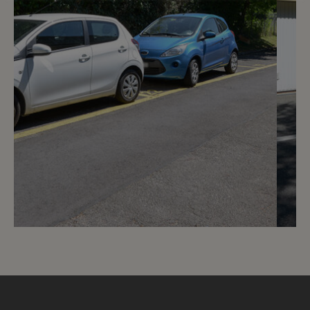
3
CHF 150.- / month
Rue de Vermont 12 - 18