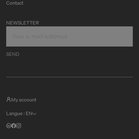
Contact
NEWSLETTER
SEND
My account
Langue : EN