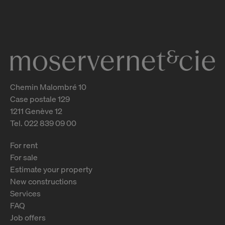
Le Grand-Saconnex
2
m
Chemin Malombré 10
Case postale 129
1211 Genève 12
Tel. 022 839 09 00
For rent
For sale
Estimate your property
New constructions
Services
FAQ
Job offers