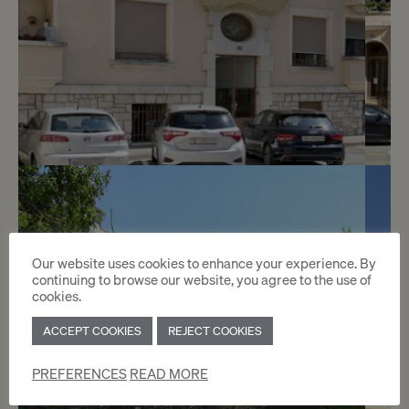
3
CHF 180.- / month
Avenue De-Luserna 34
Our website uses cookies to enhance your experience. By
continuing to browse our website, you agree to the use of
Châtelaine
cookies.
ACCEPT COOKIES
REJECT COOKIES
2
m
PREFERENCES
READ MORE