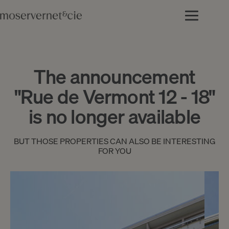
The announcement
"Rue de Vermont 12 - 18"
is no longer available
BUT THOSE PROPERTIES CAN ALSO BE INTERESTING
FOR YOU