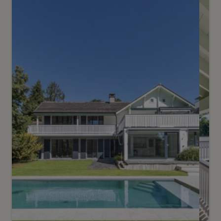
Elegant contemporary villa
Onex
2
m