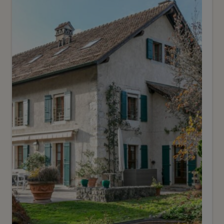
CHF 5’000’000.-
Architect-designed villa with
breathtaking views and
swimming pool
Genève
2
m