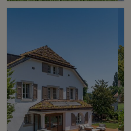
7
Price on request
Prestigious mansion nestled in
prime location
Chêne-Bougeries
2
m