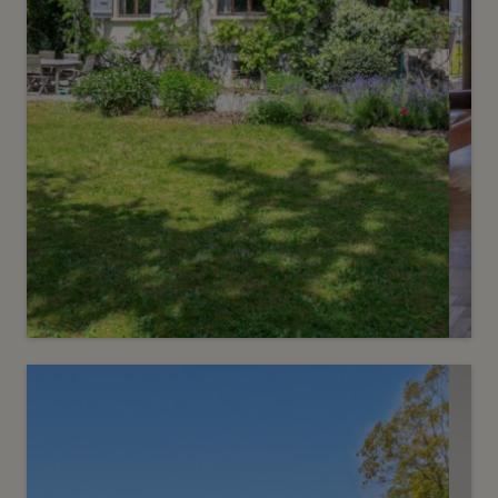
Sold
3
Bourgeois-style house with
character
Chêne-Bougeries