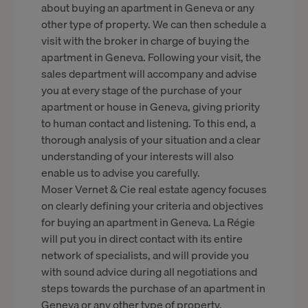
about buying an apartment in Geneva or any
other type of property. We can then schedule a
visit with the broker in charge of buying the
apartment in Geneva. Following your visit, the
sales department will accompany and advise
you at every stage of the purchase of your
apartment or house in Geneva, giving priority
to human contact and listening. To this end, a
thorough analysis of your situation and a clear
understanding of your interests will also
enable us to advise you carefully.
Moser Vernet & Cie real estate agency focuses
on clearly defining your criteria and objectives
for buying an apartment in Geneva. La Régie
will put you in direct contact with its entire
network of specialists, and will provide you
with sound advice during all negotiations and
steps towards the purchase of an apartment in
Geneva or any other type of property.