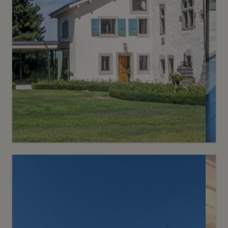
6
CHF 19’500’000.-
A historic residence in the heart of
the Left Bank
Choulex