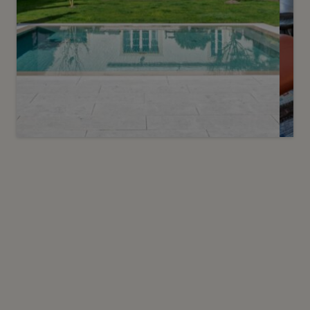
Sold
12
Maison de maître at the gates of
Carouge
Troinex
2
m