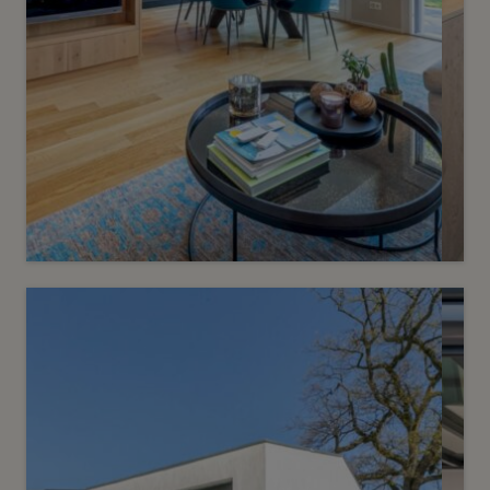
Sold
6
Turnkey contemporary villa
Vessy
2
m