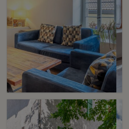
3
CHF 1’420’000.-
Charming village house