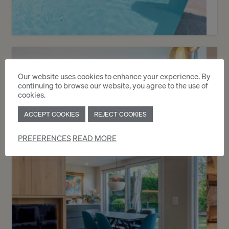
Sold
1
Contemporary villa with pool
Our website uses cookies to enhance your experience. By
continuing to browse our website, you agree to the use of
Villars-Sainte-Croix
cookies.
ACCEPT COOKIES
REJECT COOKIES
2
m
PREFERENCES
READ MORE