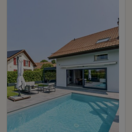
Veyrier
2
m