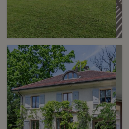
Sold
10
Renovated villa with pool
Bellevue
2
m