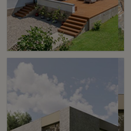
10
Price on request
An elegant mansion in a rare and
unspoilt setting
Chêne-Bougeries
2
m