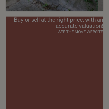
Buy or sell at the right price, with an
6
accurate valuation!
CHF 1’950’000.-
SEE THE MOVE WEBSITE
Charming village house with great
potential
Laconnex
2
m