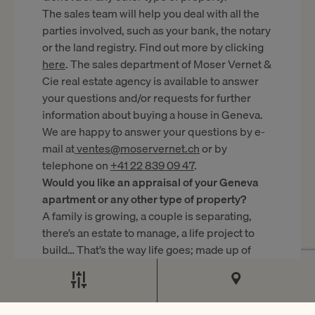
The sales team will help you deal with all the
parties involved, such as your bank, the notary
or the land registry. Find out more by clicking
here
. The sales department of Moser Vernet &
Cie real estate agency is available to answer
your questions and/or requests for further
information about buying a house in Geneva.
We are happy to answer your questions by e-
mail at
ventes@moservernet.ch
or by
telephone on
+41 22 839 09 47
.
Would you like an appraisal of your Geneva
apartment or any other type of property?
A family is growing, a couple is separating,
there’s an estate to manage, a life project to
build… That’s the way life goes; made up of
stages and surprises, not always happy ones.
When that day comes – when you want to buy
a larger home or sell the family home – it’s