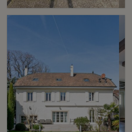
Sold
7
Confidential villa on the second
line of the lake with pontoon
Anières
2
m