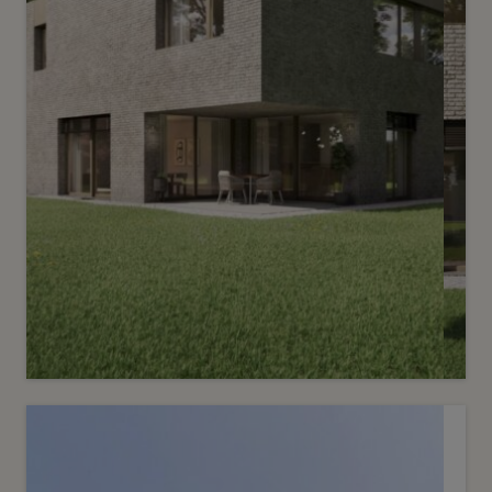
Sold
3
Le Reposoir - Villa Tilleul