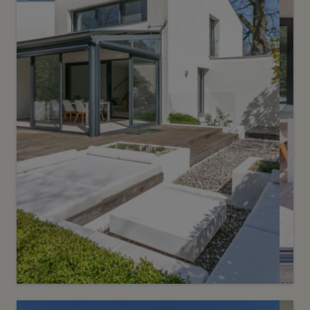
Sold
6