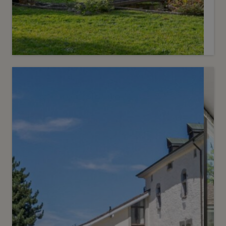
1
CHF 5’200’000.-
Superb farmhouse in a bucolic
setting
Veyrier
2
m