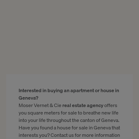
Interested in buying an apartment or house in
Geneva?
Moser Vernet & Cie
real estate agency
offers
you square meters for sale to breathe new life
into your life throughout the canton of Geneva.
Have you found a house for sale in Geneva that
interests you? Contact us for more information