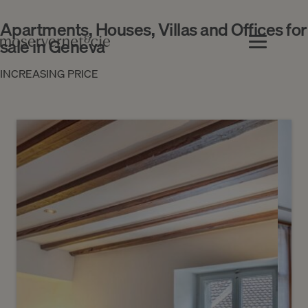
Apartments, Houses, Villas and Offices for
sale in Geneva
INCREASING PRICE