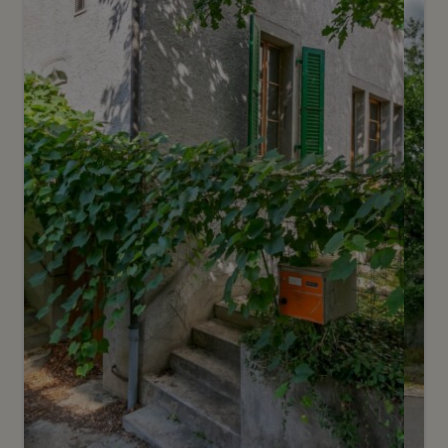
Sézegnin
2
m