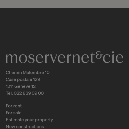
CHF 2’650’000.-
An exceptional pied-à-terre in the
heart of a luxury residential
complex
Chêne-Bougeries
2
m
Chemin Malombré 10
Case postale 129
1211 Genève 12
Tel. 022 839 09 00
For rent
For sale
Estimate your property
New constructions