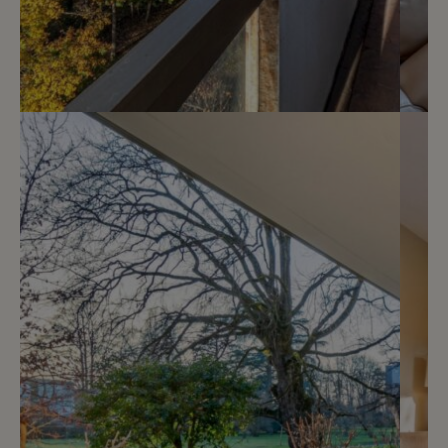
Sold
6
Privileged location and lake view
Cologny
2
m