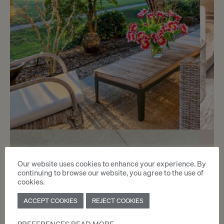
Sold
3
Beautiful contemporary
Our website uses cookies to enhance your experience. By
continuing to browse our website, you agree to the use of
apartment
cookies.
Cologny
ACCEPT COOKIES
REJECT COOKIES
2