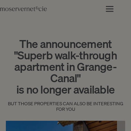
The announcement
"Superb walk-through
apartment in Grange-
Canal"
is no longer available
BUT THOSE PROPERTIES CAN ALSO BE INTERESTING
FOR YOU