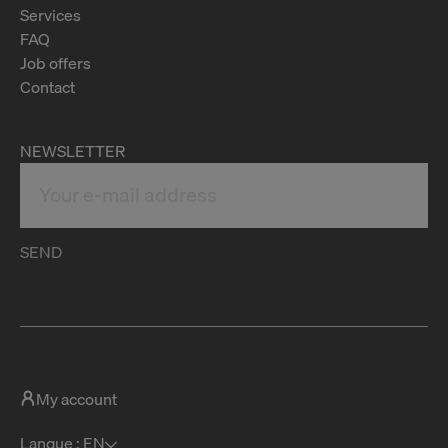
Services
FAQ
Job offers
Contact
NEWSLETTER
SEND
My account
Langue : EN