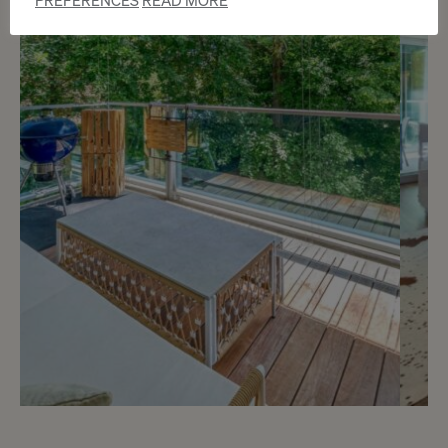
PREFERENCES
READ MORE
m
6