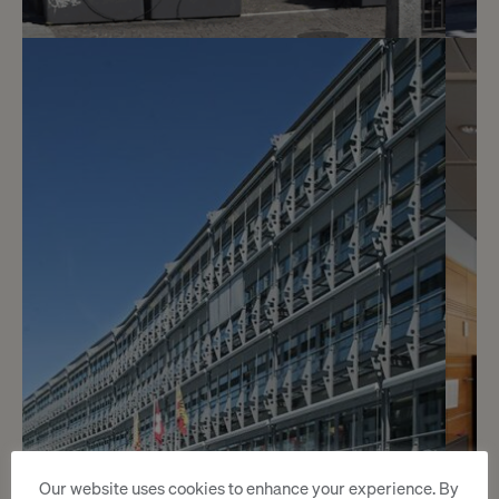
2
CHF 4’400.- / month
Offices 110 m2
Genève
2
m
Our website uses cookies to enhance your experience. By