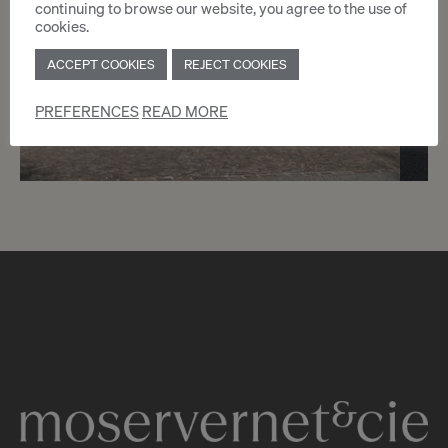
continuing to browse our website, you agree to the use of
cookies.
ACCEPT COOKIES
REJECT COOKIES
PREFERENCES
READ MORE
9
CHF 5’705.- / month
Offices of 163 sqm - Nations
Genève
2
m