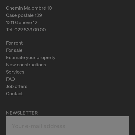
Chemin Malombré 10
Case postale 129
1211 Genève 12
Tel. 022 839 09 00
For rent
For sale
Estimate your property
New constructions
Services
FAQ
Job offers
Contact
NEWSLETTER