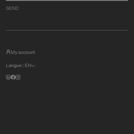
SEND
My account
Langue : EN