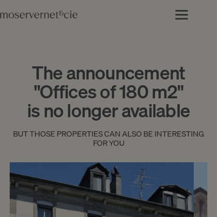
The announcement
"Offices of 180 m2"
is no longer available
BUT THOSE PROPERTIES CAN ALSO BE INTERESTING
FOR YOU