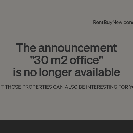
Rent
Buy
New cons
The announcement
"30 m2 office"
is no longer available
T THOSE PROPERTIES CAN ALSO BE INTERESTING FOR 