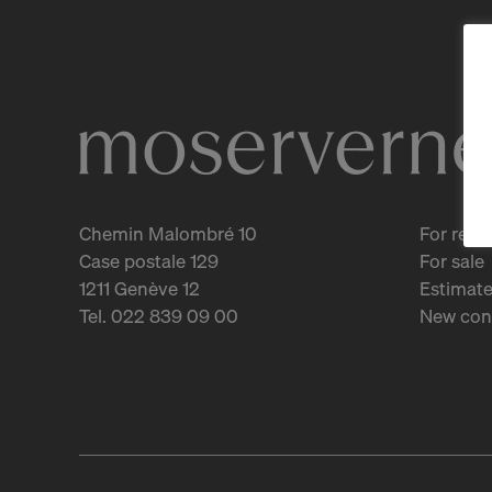
Chemin Malombré 10
For rent
Case postale 129
For sale
1211 Genève 12
Estimate
Tel. 022 839 09 00
New con