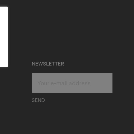
NEWSLETTER
SEND