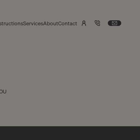
tructions
Services
About
Contact
YOU