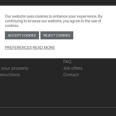
Our website uses cookies to enhance your experience. By
continuing to browse our website, you agree to the use of
cookies.
ACCEPT COOKIES
REJECT COOKIES
PREFERENCES
READ MORE
Services
FAQ
 your property
Job offers
structions
Contact