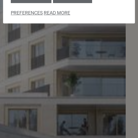
PREFERENCES
READ MORE