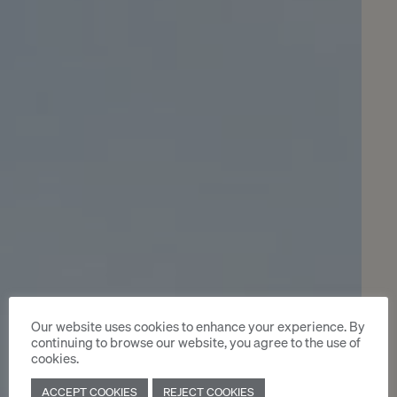
Our website uses cookies to enhance your experience. By
continuing to browse our website, you agree to the use of
cookies.
ACCEPT COOKIES
REJECT COOKIES