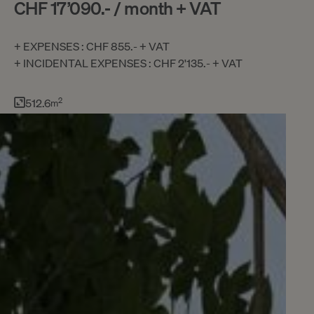
CHF 17’090.- / month + VAT
+ EXPENSES : CHF 855.- + VAT
+ INCIDENTAL EXPENSES : CHF 2'135.- + VAT
512.6
2
m