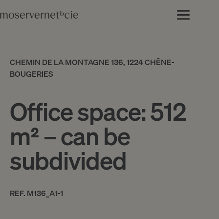
CHEMIN DE LA MONTAGNE 136, 1224 CHÊNE-
BOUGERIES
Office space: 512
m² – can be
subdivided
REF. M136_A1-1