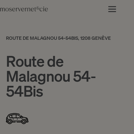
ROUTE DE MALAGNOU 54-54BIS, 1208 GENÈVE
Route de
Malagnou 54-
54Bis