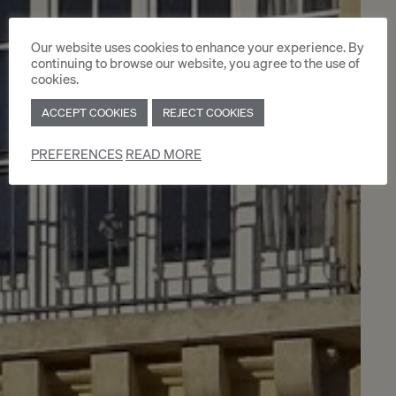
Our website uses cookies to enhance your experience. By
continuing to browse our website, you agree to the use of
cookies.
ACCEPT COOKIES
REJECT COOKIES
PREFERENCES
READ MORE