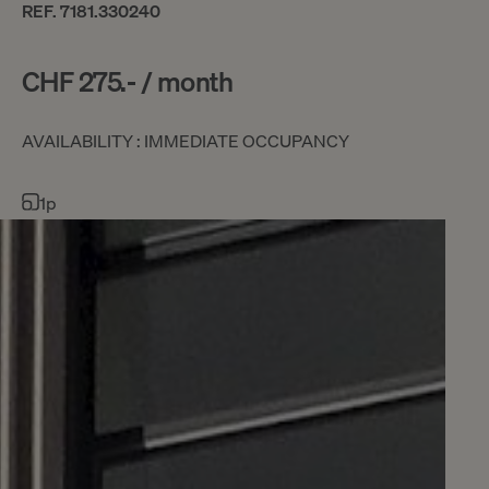
REF. 7181.330240
CHF 275.- / month
AVAILABILITY : IMMEDIATE OCCUPANCY
1p