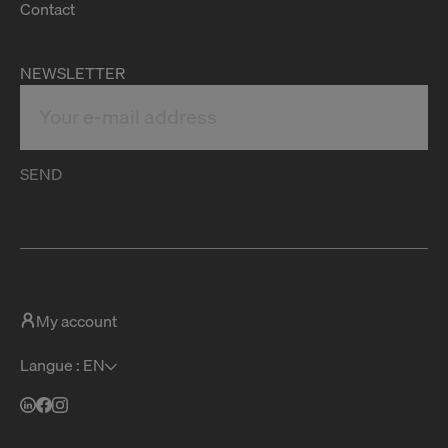
Contact
NEWSLETTER
SEND
My account
Langue : EN