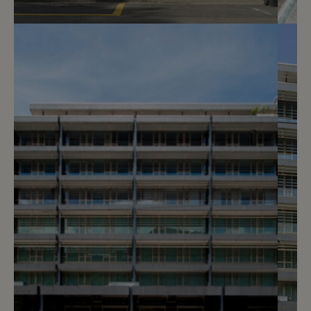
3
CHF 300.- / month
Rue des Maraîchers 8
Genève
2
m