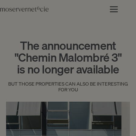
The announcement
"Chemin Malombré 3"
is no longer available
BUT THOSE PROPERTIES CAN ALSO BE INTERESTING
FOR YOU