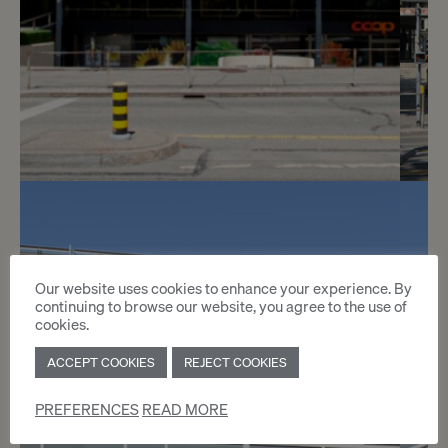
3
CHF 300.- / month
Avenue de Champel 8 C
Our website uses cookies to enhance your experience. By
continuing to browse our website, you agree to the use of
Genève
cookies.
ACCEPT COOKIES
REJECT COOKIES
2
m
PREFERENCES
READ MORE