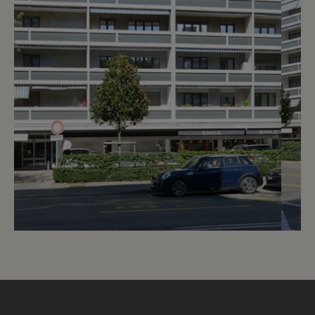
5
CHF 320.- / month
Route de Florissant 55