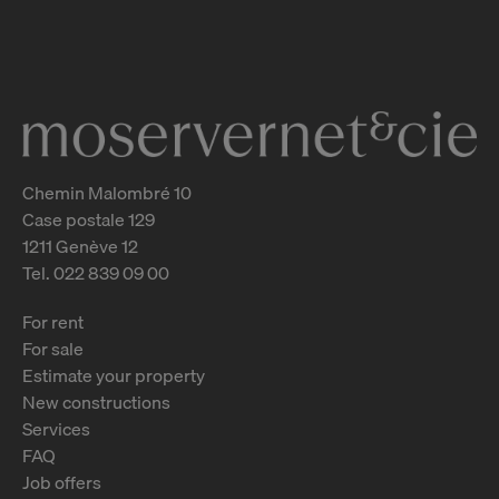
Genève
2
m
Chemin Malombré 10
Case postale 129
1211 Genève 12
Tel. 022 839 09 00
For rent
For sale
Estimate your property
New constructions
Services
FAQ
Job offers