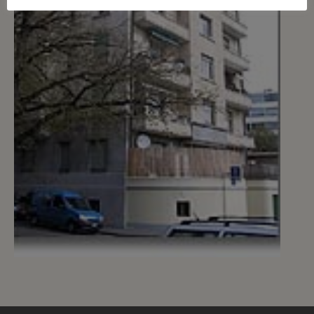
1
CHF 180.- / month