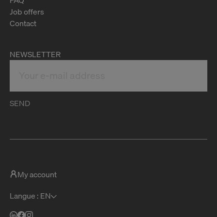
Job offers
Contact
NEWSLETTER
SEND
My account
Langue : EN