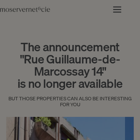
The announcement
"Rue Guillaume-de-
Marcossay 14"
is no longer available
BUT THOSE PROPERTIES CAN ALSO BE INTERESTING
FOR YOU