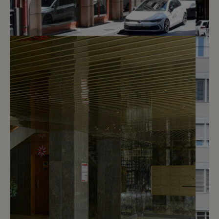
2
CHF 230.- / month
Rue Hugo-de-Senger 3
Genève
2
m