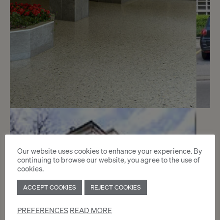
5
CHF 210.- / month
Our website uses cookies to enhance your experience. By
Chemin des Crêts-de-Champel 9
continuing to browse our website, you agree to the use of
cookies.
Genève
ACCEPT COOKIES
REJECT COOKIES
2
m
PREFERENCES
READ MORE