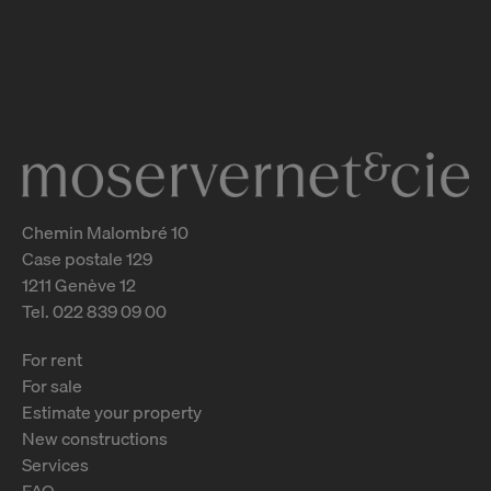
Vuache 5-7-9 - Malatrex 50-52
Genève
2
m
Chemin Malombré 10
Case postale 129
1211 Genève 12
Tel. 022 839 09 00
For rent
For sale
Estimate your property
New constructions
Services
FAQ