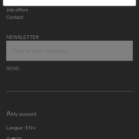
FAQ
Job offers
Contact
NEWSLETTER
SEND
My account
Langue : EN