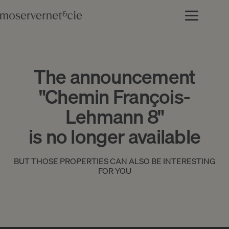
The announcement
"Chemin François-
Lehmann 8"
is no longer available
BUT THOSE PROPERTIES CAN ALSO BE INTERESTING
FOR YOU