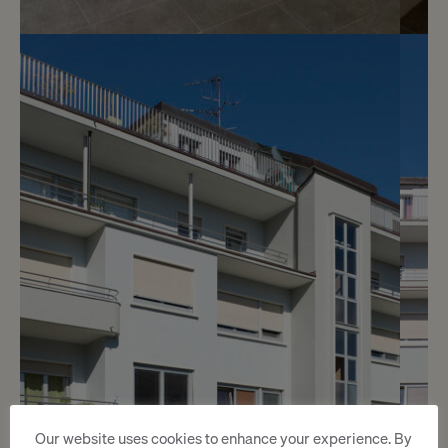
7
CHF 1’900.- / month
Rue Faller 1
Genève
2
m
Our website uses cookies to enhance your experience. By