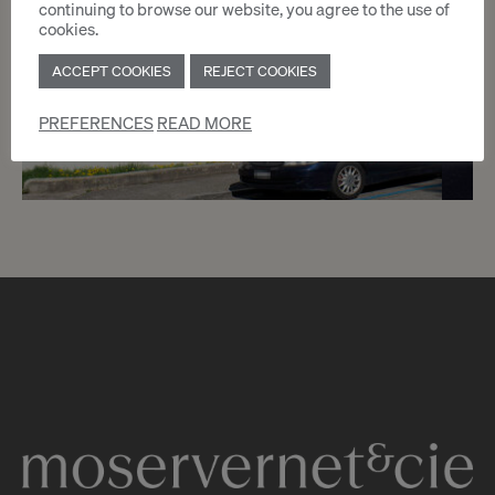
continuing to browse our website, you agree to the use of
cookies.
ACCEPT COOKIES
REJECT COOKIES
PREFERENCES
READ MORE
5
CHF 1’700.- / month
Chemin du Pré-Cartelier 4
Genève
2
m