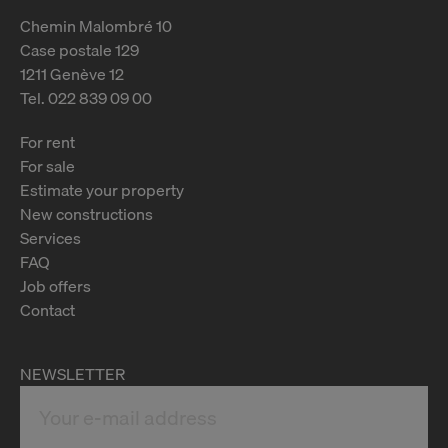
Chemin Malombré 10
Case postale 129
1211 Genève 12
Tel. 022 839 09 00
For rent
For sale
Estimate your property
New constructions
Services
FAQ
Job offers
Contact
NEWSLETTER