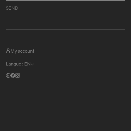
SEND
My account
Langue : EN