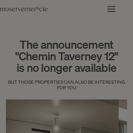
The announcement
"Chemin Taverney 12"
is no longer available
BUT THOSE PROPERTIES CAN ALSO BE INTERESTING
FOR YOU