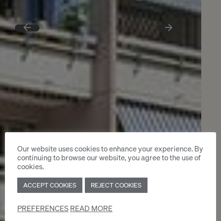
Our website uses cookies to enhance your experience. By
continuing to browse our website, you agree to the use of
cookies.
ACCEPT COOKIES
REJECT COOKIES
PREFERENCES
READ MORE