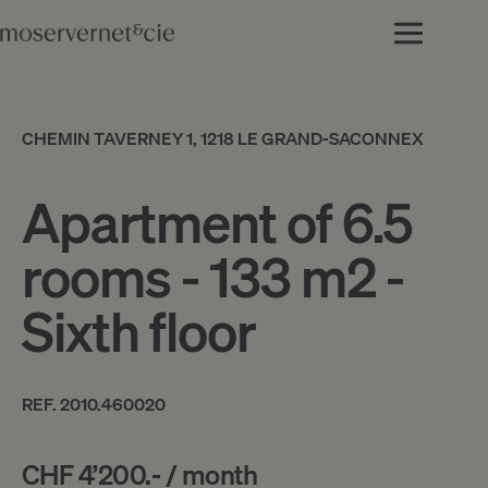
CHEMIN TAVERNEY 1, 1218 LE GRAND-SACONNEX
Apartment of 6.5
rooms - 133 m2 -
Sixth floor
REF. 2010.460020
CHF 4’200.- / month