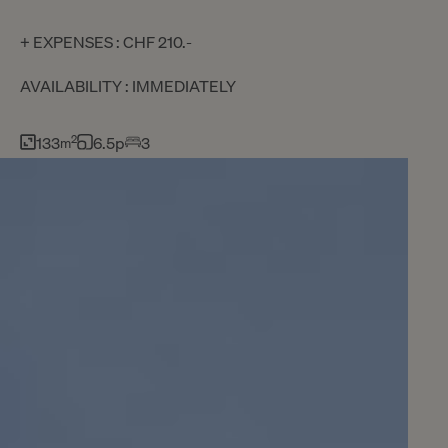
+ EXPENSES : CHF 210.-
AVAILABILITY : IMMEDIATELY
133
2
6.5p
3
m