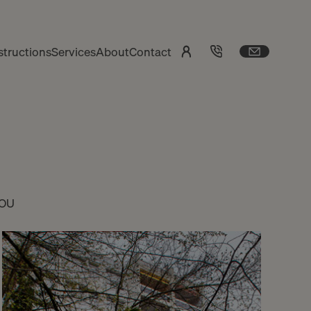
tructions
Services
About
Contact
YOU