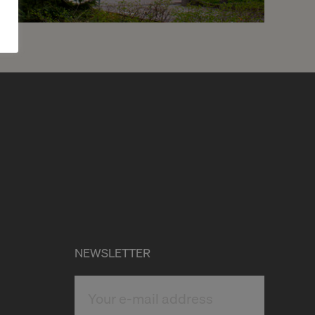
7
CHF 1’530.- / month
Chemin de Beau-Soleil 5
Genève
2
m
NEWSLETTER