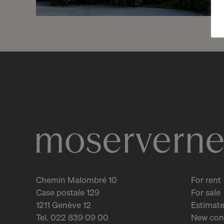
Reserved
4
Splendid studio with
garden
Vandoeuvres
2
m
Chemin Malombré 10
For rent
Case postale 129
For sale
1211 Genève 12
Estimate
Tel. 022 839 09 00
New con