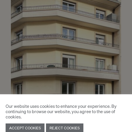
Our website uses cookies to enhance your experience. By
continuing to browse our website, you agree to the use of
cookies.
ACCEPT COOKIES
REJECT COOKIES