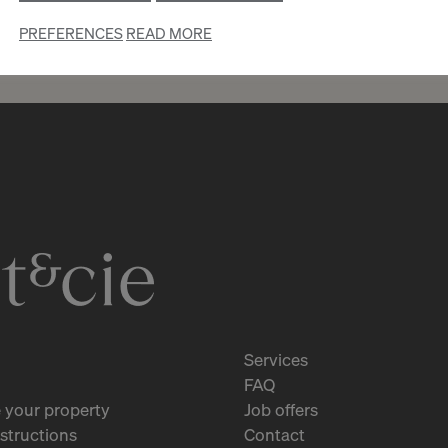
PREFERENCES
READ MORE
3
CHF 1’450.- / month
Rue Philippe-Plantamour 17
Genève
2
m
Services
FAQ
 your property
Job offers
structions
Contact