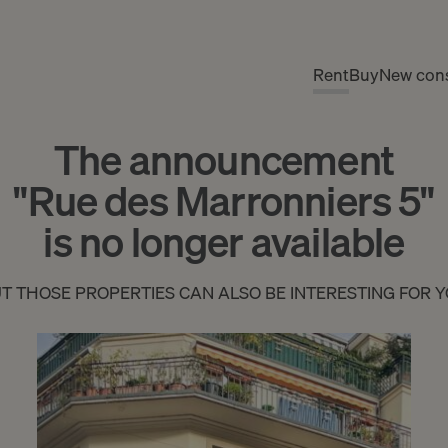
Rent
Buy
New cons
The announcement
"Rue des Marronniers 5"
is no longer available
T THOSE PROPERTIES CAN ALSO BE INTERESTING FOR 