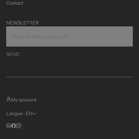
Contact
NEWSLETTER
SEND
My account
Langue : EN