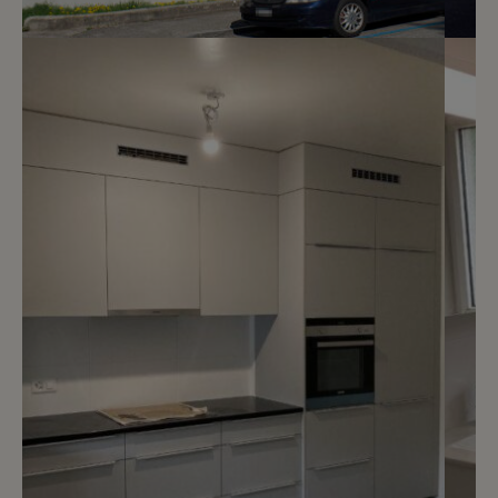
5
CHF 1’700.- / month
Chemin du Pré-Cartelier 4
Genève
2
m