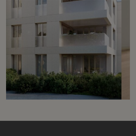
Reserved
4
Splendid studio with garden
Vandoeuvres