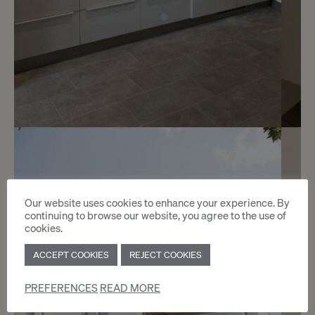
7
CHF 1’900.- / month
Rue Faller 1
Our website uses cookies to enhance your experience. By
continuing to browse our website, you agree to the use of
Genève
cookies.
ACCEPT COOKIES
REJECT COOKIES
2
m
PREFERENCES
READ MORE