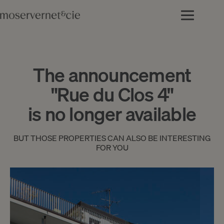
The announcement
"Rue du Clos 4"
is no longer available
BUT THOSE PROPERTIES CAN ALSO BE INTERESTING
FOR YOU