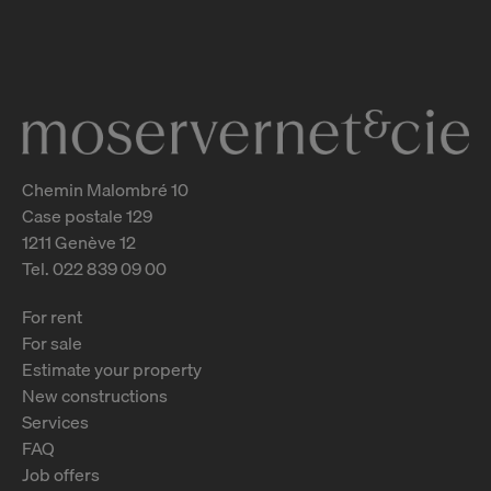
2
m
Chemin Malombré 10
Case postale 129
1211 Genève 12
Tel. 022 839 09 00
For rent
For sale
Estimate your property
New constructions
Services
FAQ
Job offers