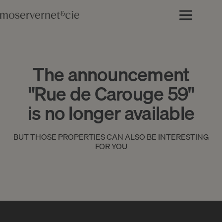
The announcement
"Rue de Carouge 59"
is no longer available
BUT THOSE PROPERTIES CAN ALSO BE INTERESTING
FOR YOU