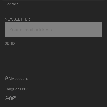
Contact
NEWSLETTER
SEND
My account
Langue : EN