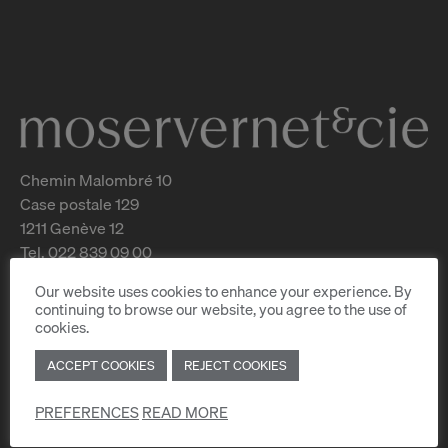
Chemin Malombré 10
Case postale 129
1211 Genève 12
Tel. 022 839 09 00
Our website uses cookies to enhance your experience. By
For rent
continuing to browse our website, you agree to the use of
For sale
cookies.
Estimate your property
New constructions
ACCEPT COOKIES
REJECT COOKIES
Services
PREFERENCES
READ MORE
FAQ
Job offers