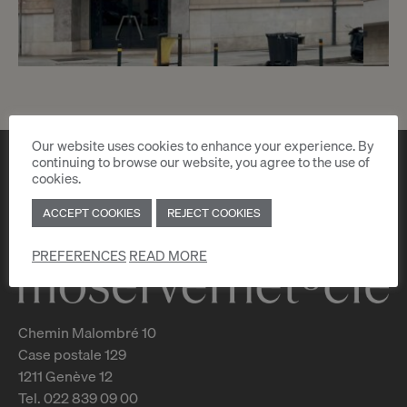
3
CHF 1’450.- / month
Our website uses cookies to enhance your experience. By
Rue Philippe-Plantamour 17
continuing to browse our website, you agree to the use of
cookies.
Genève
ACCEPT COOKIES
REJECT COOKIES
2
m
PREFERENCES
READ MORE
Chemin Malombré 10
Case postale 129
1211 Genève 12
Tel. 022 839 09 00