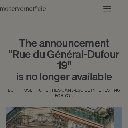
The announcement
"Rue du Général-Dufour
19"
is no longer available
BUT THOSE PROPERTIES CAN ALSO BE INTERESTING
FOR YOU