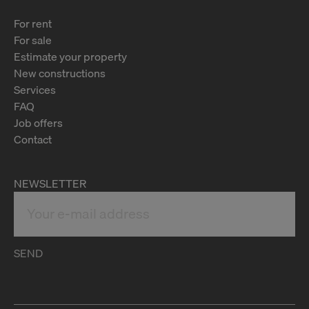
For rent
For sale
Estimate your property
New constructions
Services
FAQ
Job offers
Contact
NEWSLETTER
SEND