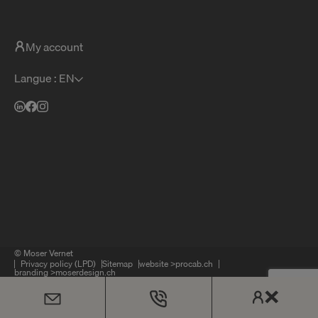
My account
Langue : EN
© Moser Vernet
Privacy policy (LPD)
Sitemap
website >
procab.ch
branding >
moserdesign.ch