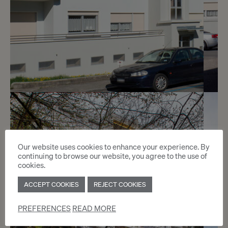
5
CHF 1’700.- / month
Chemin du Pré-Cartelier 4
Our website uses cookies to enhance your experience. By
continuing to browse our website, you agree to the use of
Genève
cookies.
ACCEPT COOKIES
REJECT COOKIES
2
m
PREFERENCES
READ MORE