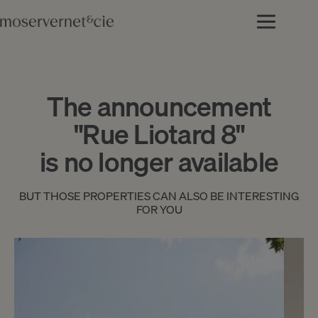
The announcement
"Rue Liotard 8"
is no longer available
BUT THOSE PROPERTIES CAN ALSO BE INTERESTING
FOR YOU