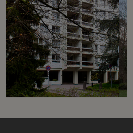
7
CHF 1’530.- / month
Chemin de Beau-Soleil 5