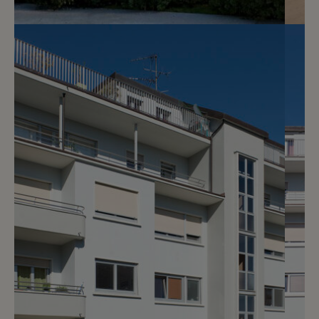
Reserved
4
Splendid studio with garden
Vandoeuvres
2
m