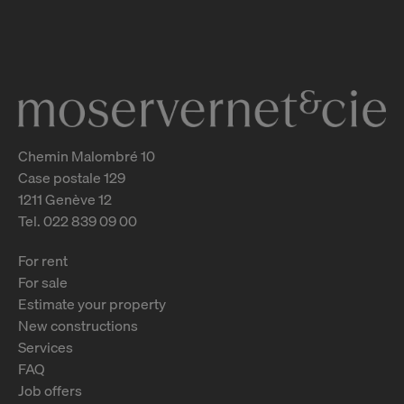
Genève
2
m
Chemin Malombré 10
Case postale 129
1211 Genève 12
Tel. 022 839 09 00
For rent
For sale
Estimate your property
New constructions
Services
FAQ
Job offers