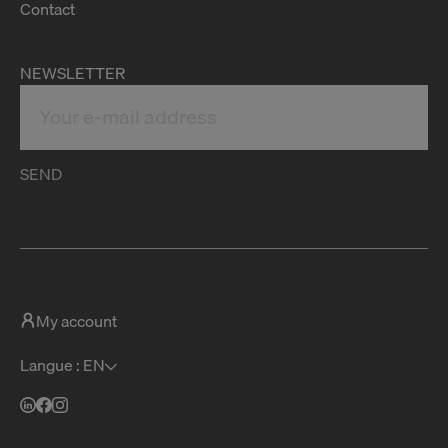
Contact
NEWSLETTER
SEND
My account
Langue : EN