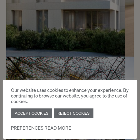
Reserved
4
Splendid studio with garden
Vandoeuvres
Our website uses cookies to enhance your experience. By
continuing to browse our website, you agree to the use of
cookies.
2
m
ACCEPT COOKIES
REJECT COOKIES
PREFERENCES
READ MORE