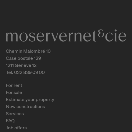
Genève
2
m
Chemin Malombré 10
Case postale 129
1211 Genève 12
Tel. 022 839 09 00
For rent
For sale
Estimate your property
New constructions
Services
FAQ
Job offers