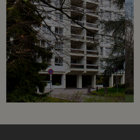
7
CHF 1’530.- / month
Chemin de Beau-Soleil 5