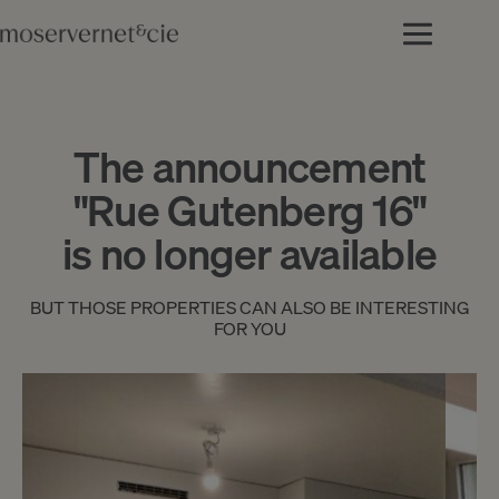
The announcement
"Rue Gutenberg 16"
is no longer available
BUT THOSE PROPERTIES CAN ALSO BE INTERESTING
FOR YOU