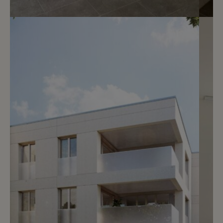
7
CHF 1’900.- / month
Rue Faller 1
Genève
2
m