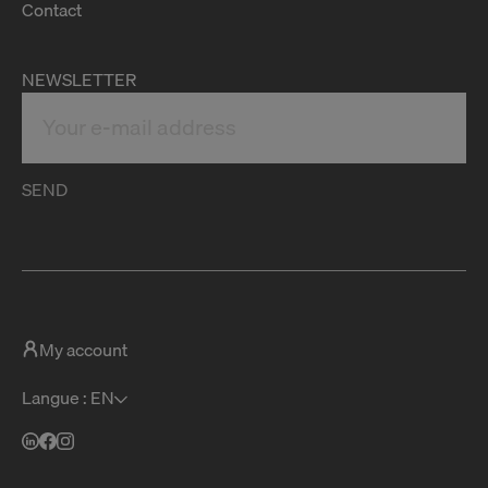
Contact
NEWSLETTER
SEND
My account
Langue : EN