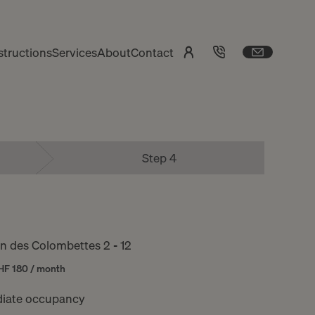
tructions
Services
About
Contact
Step 4
 des Colombettes 2 - 12
HF 180 / month
iate occupancy