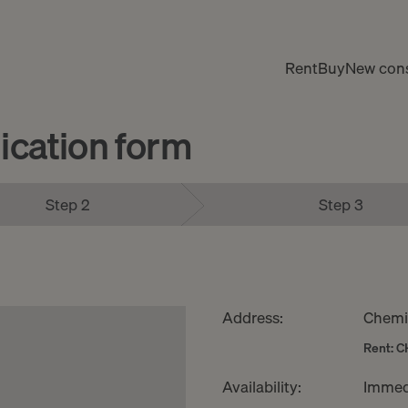
Rent
Buy
New cons
cation form
Step 2
Step 3
Address:
Chemin
Rent: C
Availability:
Immed