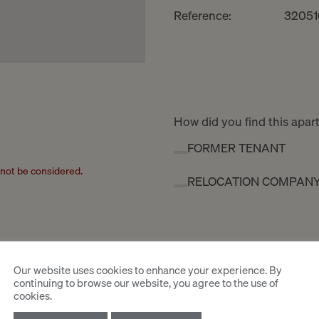
Reference:
32051
How did you find this apa
FORMER TENANT
l not be considered.
RELOCATION COMPAN
Our website uses cookies to enhance your experience. By
continuing to browse our website, you agree to the use of
cookies.