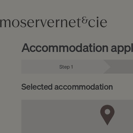
Accommodation appli
Step 1
Selected accommodation