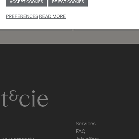
ACCEPT COOKIES
REJECT COOKIES
PREFERENCES
READ MORE
TION AS AN INDIVIDUAL
REGISTRATION AS 
Services
FAQ
 your property
Job offers