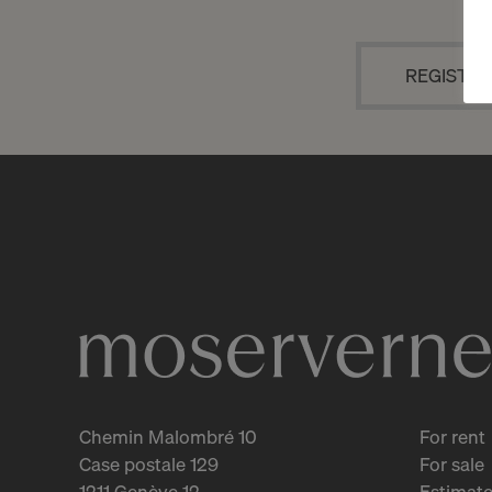
REGISTRA
Chemin Malombré 10
For rent
Case postale 129
For sale
1211 Genève 12
Estimate