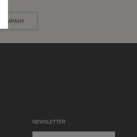
A COMPANY
NEWSLETTER