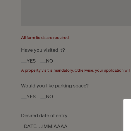
All form fields are required
Have you visited it?
YES
NO
A property visit is mandatory. Otherwise, your application wil
Would you like parking space?
YES
NO
Desired date of entry