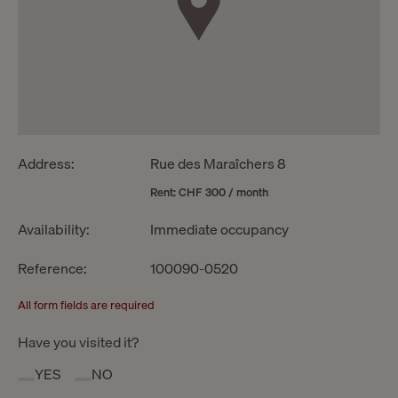
Address:
Rue des Maraîchers 8
Rent: CHF 300 / month
Availability:
Immediate occupancy
Reference:
100090-0520
All form fields are required
Have you visited it?
YES
NO