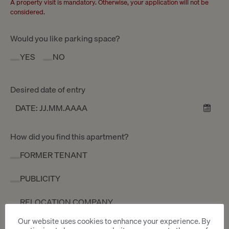
A property visit is mandatory. Otherwise, your application will not be
considered.
Would you like parking space?
YES
NO
Desired date of entry
How did you find this apartment?
FORMER TENANT
PUBLICITY
RELOCATION COMPANY
Our website uses cookies to enhance your experience. By
OTHER