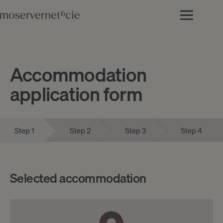
Accommodation
application form
Step 1
Step 2
Step 3
Step 4
Selected accommodation