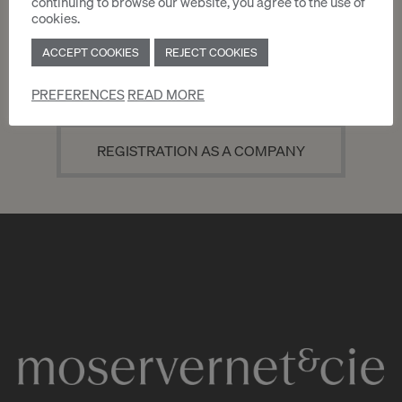
continuing to browse our website, you agree to the use of
cookies.
ACCEPT COOKIES
REJECT COOKIES
REGISTRATION AS AN INDIVIDUAL
PREFERENCES
READ MORE
REGISTRATION AS A COMPANY