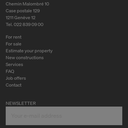
Chemin Malombré 10
Case postale 129
1211 Genève 12
Tel. 022 839 09 00
For rent
For sale
Estimate your property
New constructions
Services
FAQ
Job offers
Contact
NEWSLETTER