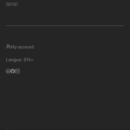
SEND
My account
Langue : EN