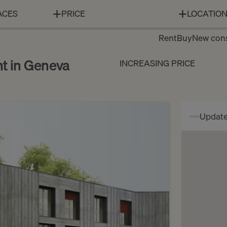
ACES
PRICE
LOCATIO
Rent
Buy
New cons
nt in Geneva
INCREASING PRICE
Update 