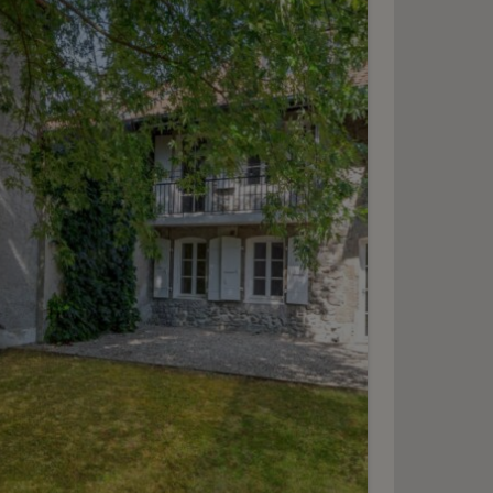
Isaac-Machard promotion
3-5-7
ersoix
2
m