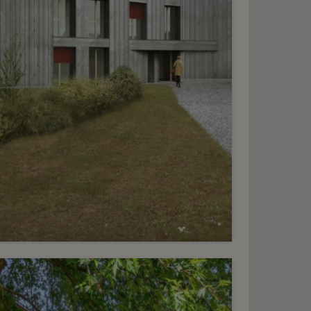
6
HF 2’900.- / month