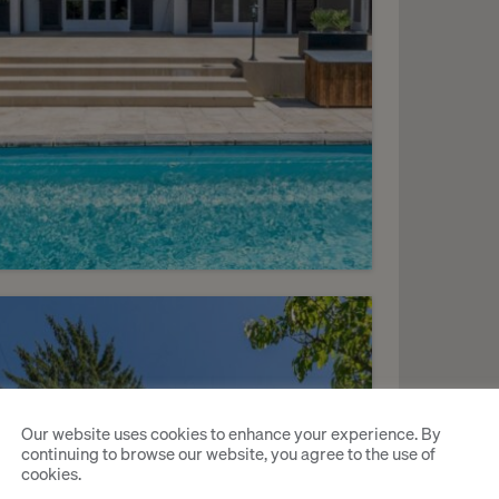
11
HF 6’900.- / month
harming villa with a pool
Our website uses cookies to enhance your experience. By
continuing to browse our website, you agree to the use of
ézegnin
cookies.