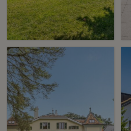
14
CHF 8’250.- / month
C
Apartment with terrace in
Cologny
Cologny
F
2
m