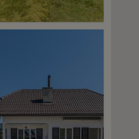
13
HF 4’900.- / month
Charming village home
houlex
2
m