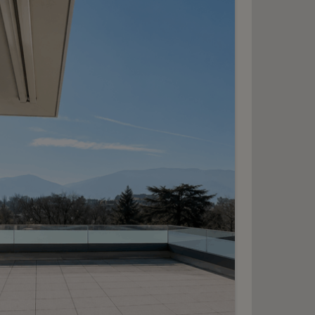
10
HF 7’400.- / month
xceptional, fully
renovated mansion
hêne-Bourg
2
m