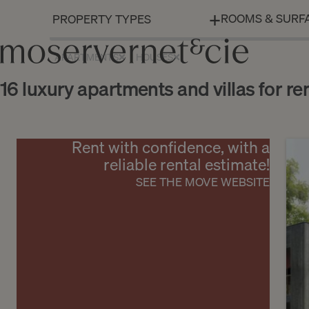
ROOMS & SURF
APARTMENTS
HOUSES
16 luxury apartments and villas for re
Rent with confidence, with a
reliable rental estimate!
SEE THE MOVE WEBSITE