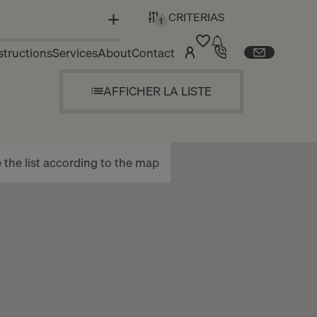
+ CRITERIAS
N
1
tructions
Services
About
Contact
AFFICHER LA LISTE
the list according to the map