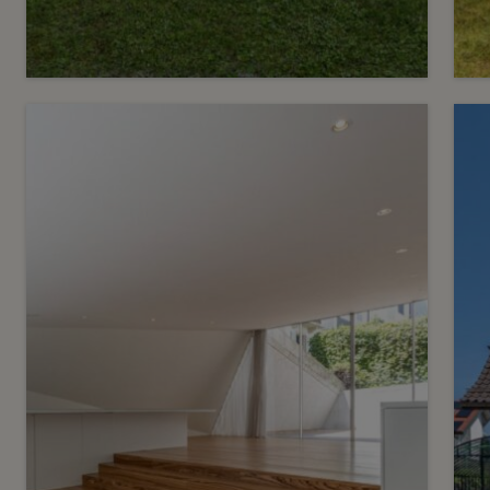
9
C
CHF 4’900.- / month
Charming, fully renovated
family villa
C
Chêne-Bourg
2
m