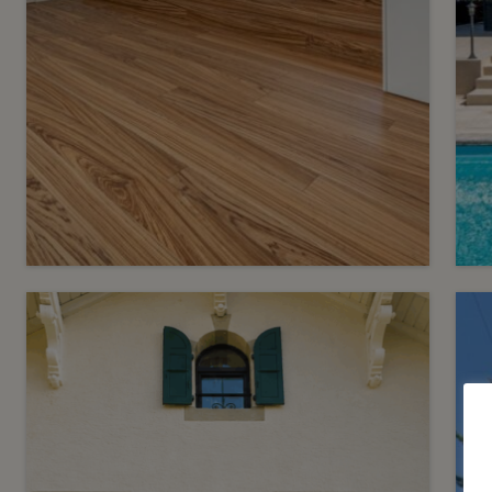
14
C
CHF 6’800.- / month
C
Contemporary Villa in the
Heart of Eaux-Vives
S
Genève