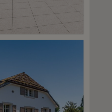
7
HF 9’100.- / month
Stunning penthouse
duplex
lorissant - Malagnou
2
m