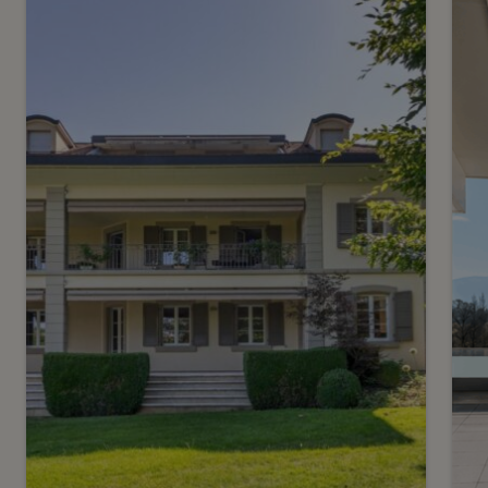
16
CHF 7’200.- / month
C
Country House on the Left
E
Bank
Jussy
C
2
m