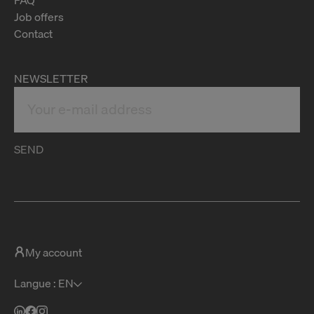
Job offers
Contact
NEWSLETTER
SEND
My account
Langue : EN