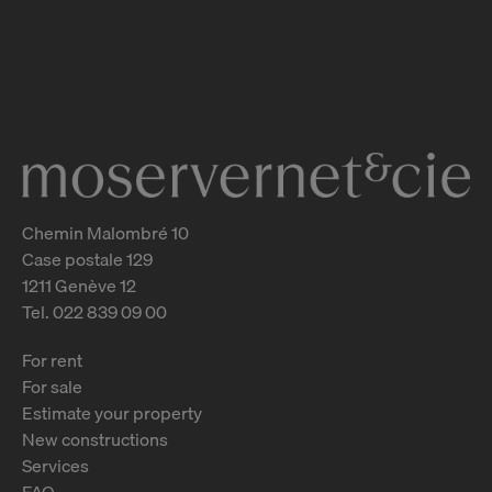
Rue Guillaume-de-Marcossay 14
Genève
2
m
Chemin Malombré 10
Case postale 129
1211 Genève 12
Tel. 022 839 09 00
For rent
For sale
Estimate your property
New constructions
Services
FAQ