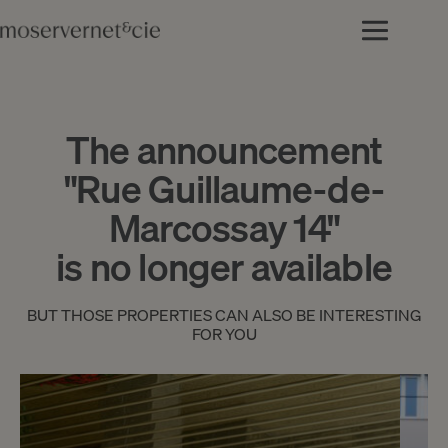
The announcement
"Rue Guillaume-de-
Marcossay 14"
is no longer available
BUT THOSE PROPERTIES CAN ALSO BE INTERESTING
FOR YOU