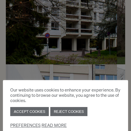
7
CHF 230.- / month
Our website uses cookies to enhance your experience. By
Chemin de Beau-Soleil 5 - 7
continuing to browse our website, you agree to the use of
cookies.
Genève
ACCEPT COOKIES
REJECT COOKIES
2
m
PREFERENCES
READ MORE