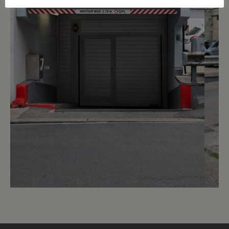
4
CHF 200.- / month