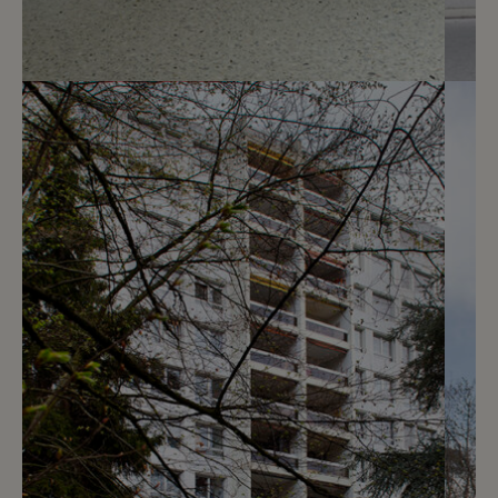
5
CHF 210.- / month
Chemin des Crêts-de-Champel 9
Genève
2
m